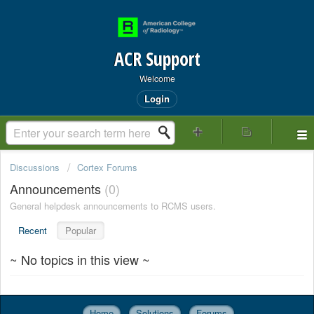
ACR Support
Welcome
Login
Discussions
Cortex Forums
Announcements
0
General helpdesk announcements to RCMS users.
Recent
Popular
~ No topics in this view ~
Home
Solutions
Forums