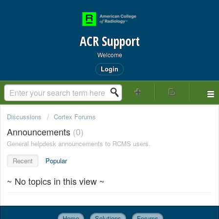
ACR Support
Welcome
Login
Discussions
Cortex Forums
Announcements
0
General helpdesk announcements to RCMS users.
Recent
Popular
~ No topics in this view ~
Home
Solutions
Forums