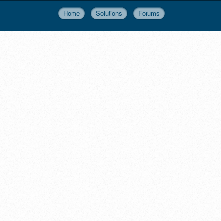
Home
Solutions
Forums