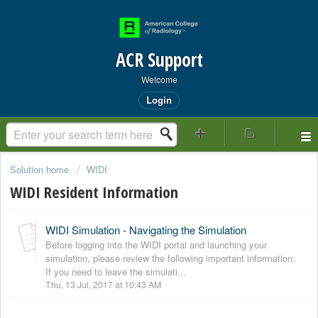
ACR Support
Welcome
Login
Solution home
WIDI
WIDI Resident Information
WIDI Simulation - Navigating the Simulation
Before logging into the WIDI portal and launching your
simulation, please review the following important information:
If you need to leave the simulati...
Thu, 13 Jul, 2017 at 10:43 AM