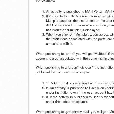
For example:
An activity is published to MAH Portal. MAH P
If you go to Faculty Module, the user list will
Multiple based on the institutions on the user
ACR is displayed. If the user account only ha
has both then “Multiple” is displayed.
When you click on “Multiple”, a pop-up box will 
the institutions associated with the portal are
associated with it.
When publishing to “portal” you will get “Multiple” if t
account is also associated with the same multiple ins
When publishing to a “group/individual”, the institutio
published for that user. For example:
1. MAH Portal is associated with two institu
2. An activity is published to User A only for
under institution even if the user account ha
3. If the activity is published to User A for b
under the institution column.
When publishing to “group/individual” you will get “Mu