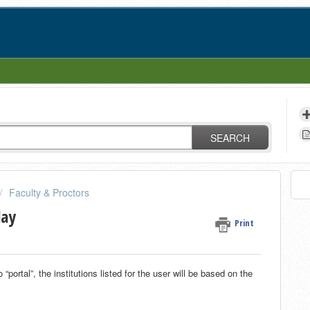
SEARCH
Faculty & Proctors
lay
Print
portal”, the institutions listed for the user will be based on the