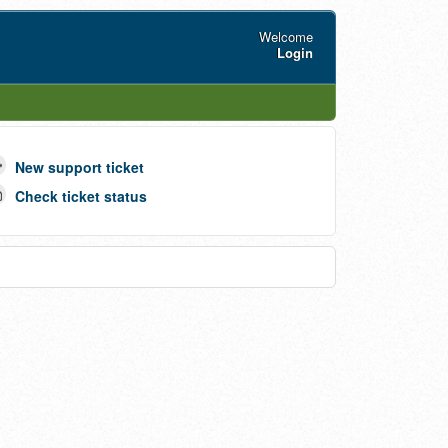
Welcome
Login
New support ticket
Check ticket status