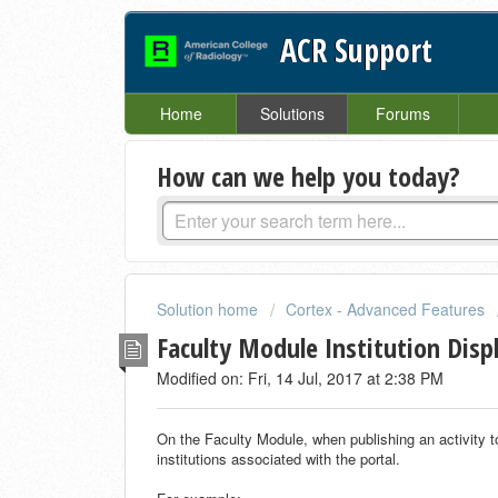
ACR Support
Home
Solutions
Forums
How can we help you today?
Solution home
Cortex - Advanced Features
Faculty Module Institution Disp
Modified on: Fri, 14 Jul, 2017 at 2:38 PM
On the Faculty Module, when publishing an activity to “
institutions associated with the portal.