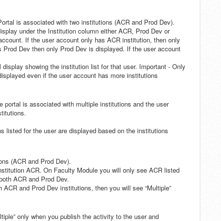
ortal is associated with two institutions (ACR and Prod Dev).
 display under the Institution column either ACR, Prod Dev or
 account. If the user account only has ACR institution, then only
s Prod Dev then only Prod Dev is displayed. If the user account
display showing the institution list for that user. Important - Only
 displayed even if the user account has more institutions
he portal is associated with multiple institutions and the user
titutions.
ns listed for the user are displayed based on the institutions
tions (ACR and Prod Dev).
 institution ACR. On Faculty Module you will only see ACR listed
s both ACR and Prod Dev.
oth ACR and Prod Dev institutions, then you will see “Multiple”
ltiple” only when you publish the activity to the user and