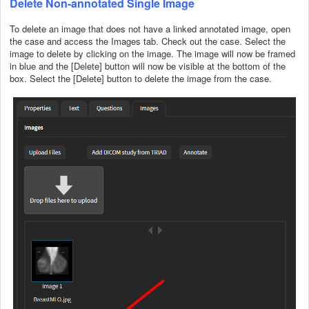
Delete Non-annotated Single Image
To delete an image that does not have a linked annotated image, open
the case and access the Images tab. Check out the case. Select the
image to delete by clicking on the image. The image will now be framed
in blue and the [Delete] button will now be visible at the bottom of the
box. Select the [Delete] button to delete the image from the case.