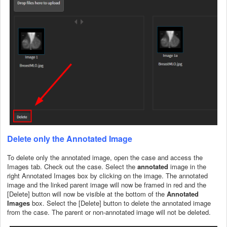
Delete only the Annotated Image
To delete only the annotated image, open the case and access the
Images tab. Check out the case. Select the
annotated
image in the
right Annotated Images box by clicking on the image. The annotated
image and the linked parent image will now be framed in red and the
[Delete] button will now be visible at the bottom of the
Annotated
Images
box. Select the [Delete] button to delete the annotated image
from the case. The parent or non-annotated image will not be deleted.