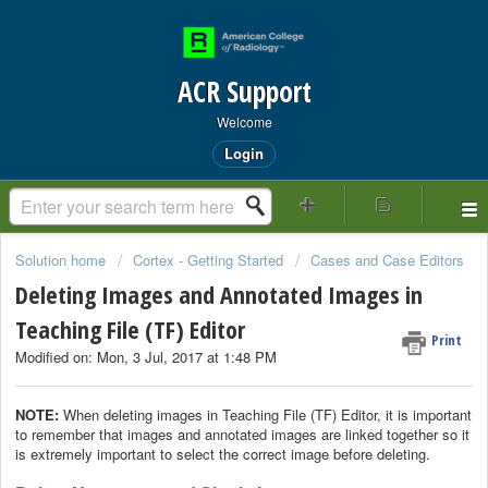
ACR Support
Welcome
Login
Solution home
Cortex - Getting Started
Cases and Case Editors
Deleting Images and Annotated Images in
Teaching File (TF) Editor
Print
Modified on: Mon, 3 Jul, 2017 at 1:48 PM
NOTE:
When deleting images in Teaching File (TF) Editor, it is important
to remember that images and annotated images are linked together so it
is extremely important to select the correct image before deleting.