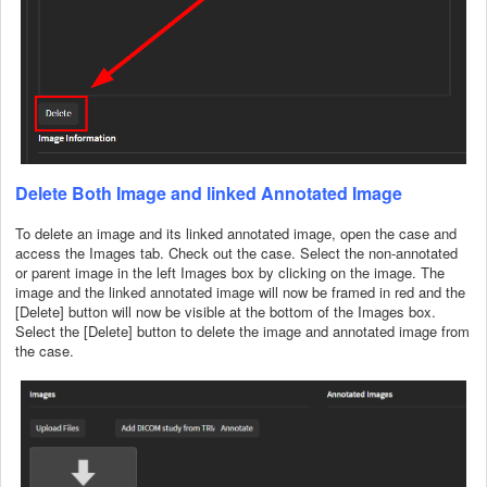
Delete Both Image and linked Annotated Image
To delete an image and its linked annotated image, open the case and
access the Images tab. Check out the case. Select the non-annotated
or parent image in the left Images box by clicking on the image. The
image and the linked annotated image will now be framed in red and the
[Delete] button will now be visible at the bottom of the Images box.
Select the [Delete] button to delete the image and annotated image from
the case.