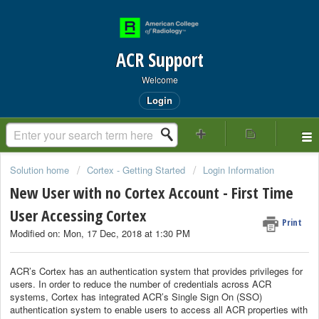
ACR Support
Welcome
Login
Solution home
Cortex - Getting Started
Login Information
New User with no Cortex Account - First Time
User Accessing Cortex
Print
Modified on: Mon, 17 Dec, 2018 at 1:30 PM
ACR’s Cortex has an authentication system that provides privileges for
users. In order to reduce the number of credentials across ACR
systems, Cortex has integrated ACR’s Single Sign On (SSO)
authentication system to enable users to access all ACR properties with