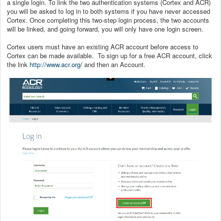
a single login. To link the two authentication systems (Cortex and ACR)
you will be asked to log in to both systems if you have never accessed
Cortex. Once completing this two-step login process, the two accounts
will be linked, and going forward, you will only have one login screen.
Cortex users must have an existing ACR account before access to
Cortex can be made available. To sign up for a free ACR account, click
the link
http://www.acr.org/
and then an Account.