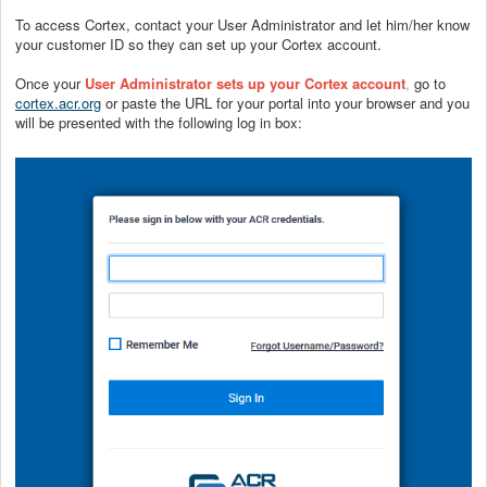
To access Cortex, contact your User Administrator and let him/her know
your customer ID so they can set up your Cortex account.
Once your
User Administrator sets up your Cortex account
,
go to
cortex.acr.org
or paste the URL for your portal into your browser and you
will be presented with the following log in box: