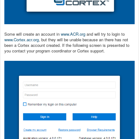
Some will create an account in
www.ACR.org
and will try to login to
www.Cortex.acr.org
, but they will be unable because an there has not
been a Cortex account created. If the following screen is presented to
you contact your program coordinator or Cortex support.